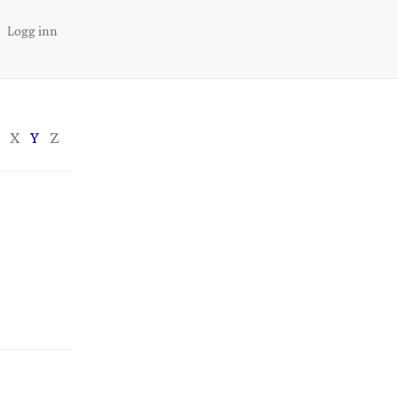
Logg inn
X
Y
Z