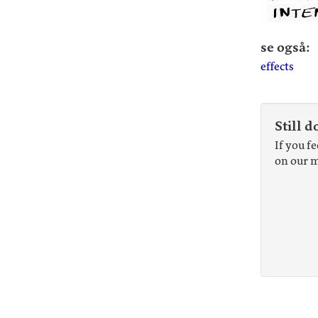
se også:
effects
Still d
If you f
on our m