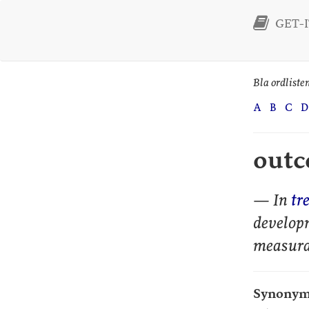
GET-IT
Bla ordliste
A
B
C
D
out
— In
tr
develop
measura
Synonym