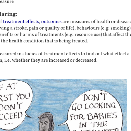
easure
laring:
of
treatment effects
,
outcomes
are measures of health or disease
aving a stroke, pain or quality of life), behaviours (e.g. smoking)
enefits or harms of treatments (e.g. resource use) that affect th
 the health condition that is being treated.
asured in studies of treatment effects to find out what effect 
; i.e. whether they are increased or decreased.