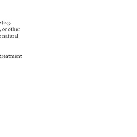
 (e.g.
, or other
e natural
a treatment