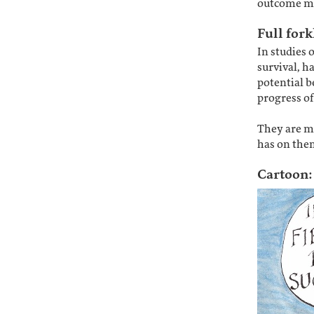
outcome m
Full fork
In studies 
survival, h
potential b
progress of
They are me
has on them
Cartoon: