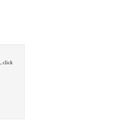
, click