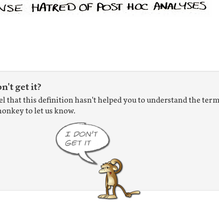
on't get it?
eel that this definition hasn't helped you to understand the term
onkey to let us know.