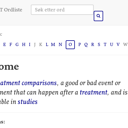
 Ordliste
n:
E
F
G
H
I
J
K
L
M
N
O
P
Q
R
S
T
U
V
W
come
eatment comparisons
, a good or bad event or
ment that can happen after a
treatment
, and is
ble in
studies
s: