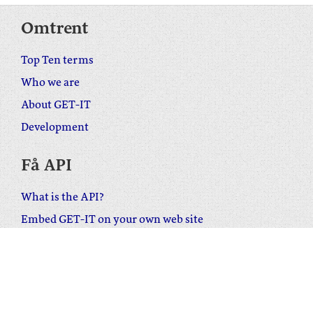
Omtrent
Top Ten terms
Who we are
About GET-IT
Development
Få API
What is the API?
Embed GET-IT on your own web site
Download the WordPress plugin
Ta kontakt
Send us your feedback