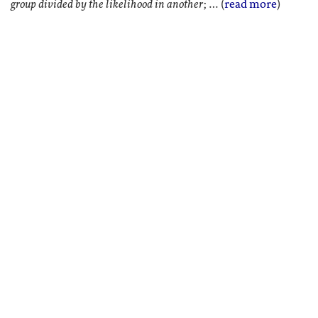
group divided by the likelihood in another
; … (
read more
)