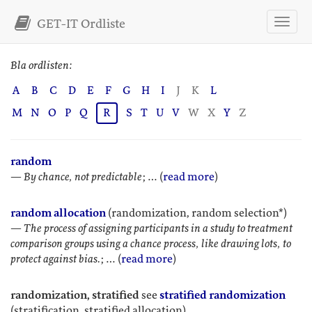
GET-IT Ordliste
Bla ordlisten:
A
B
C
D
E
F
G
H
I
J
K
L
M
N
O
P
Q
R
S
T
U
V
W
X
Y
Z
random
—
By chance, not predictable
; … (
read more
)
random allocation
(randomization, random selection*)
—
The process of assigning participants in a study to treatment
comparison groups using a chance process, like drawing lots, to
protect against bias.
; … (
read more
)
randomization, stratified
see
stratified randomization
(stratification, stratified allocation)