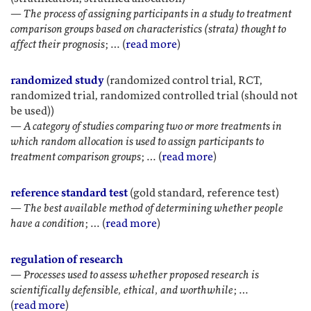
—
The process of assigning participants in a study to treatment
comparison groups based on characteristics (strata) thought to
affect their prognosis
; … (
read more
)
randomized study
(randomized control trial, RCT,
randomized trial, randomized controlled trial (should not
be used))
—
A category of studies comparing two or more treatments in
which random allocation is used to assign participants to
treatment comparison groups
; … (
read more
)
reference standard test
(gold standard, reference test)
—
The best available method of determining whether people
have a condition
; … (
read more
)
regulation of research
—
Processes used to assess whether proposed research is
scientifically defensible, ethical, and worthwhile
; …
(
read more
)