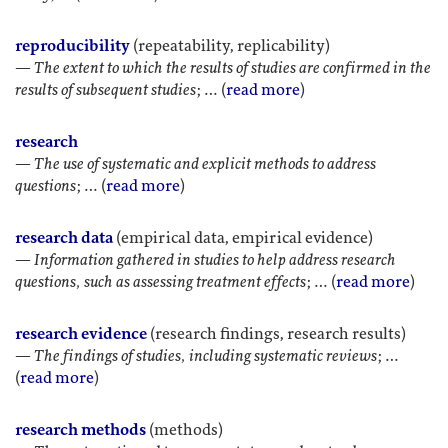
reproducibility
(repeatability, replicability)
—
The extent to which the results of studies are confirmed in the
results of subsequent studies
; … (
read more
)
research
—
The use of systematic and explicit methods to address
questions
; … (
read more
)
research data
(empirical data, empirical evidence)
—
Information gathered in studies to help address research
questions, such as assessing treatment effects
; … (
read more
)
research evidence
(research findings, research results)
—
The findings of studies, including systematic reviews
; …
(
read more
)
research methods
(methods)