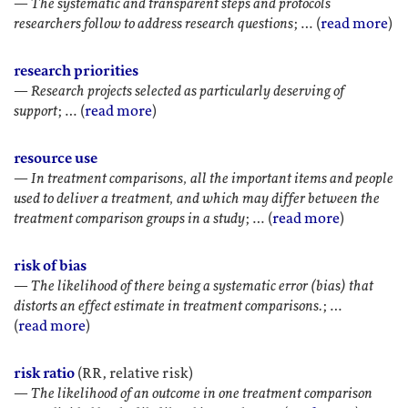
—
The systematic and transparent steps and protocols
researchers follow to address research questions
; … (
read more
)
research priorities
—
Research projects selected as particularly deserving of
support
; … (
read more
)
resource use
—
In treatment comparisons, all the important items and people
used to deliver a treatment, and which may differ between the
treatment comparison groups in a study
; … (
read more
)
risk of bias
—
The likelihood of there being a systematic error (bias) that
distorts an effect estimate in treatment comparisons.
; …
(
read more
)
risk ratio
(RR, relative risk)
—
The likelihood of an outcome in one treatment comparison