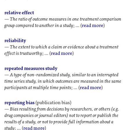
relative effect
—
The ratio of outcome measures in one treatment comparison
group compared to another in a study
; … (
read more
)
reliability
—
The extent to which a claim or evidence about a treatment
effect is trustworthy
; … (
read more
)
repeated measures study
—
A type of non-randomized study, similar to an interrupted
time series study, in which outcomes are measured in the same
participants at multiple time points
; … (
read more
)
reporting bias
(publication bias)
—
Bias resulting from decisions by researchers, or others (e.g.
drug companies or journal editors) not to report or publish the
results of a study, or not to provide full information about a
study
; … (
read more
)