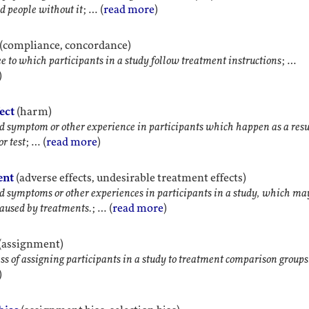
d people without it
; … (
read more
)
(compliance, concordance)
e to which participants in a study follow treatment instructions
; …
)
ect
(harm)
symptom or other experience in participants which happen as a resul
r test
; … (
read more
)
ent
(adverse effects, undesirable treatment effects)
symptoms or other experiences in participants in a study, which ma
aused by treatments.
; … (
read more
)
(assignment)
ss of assigning participants in a study to treatment comparison groups
)