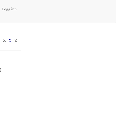
Logg inn
X
Y
Z
)