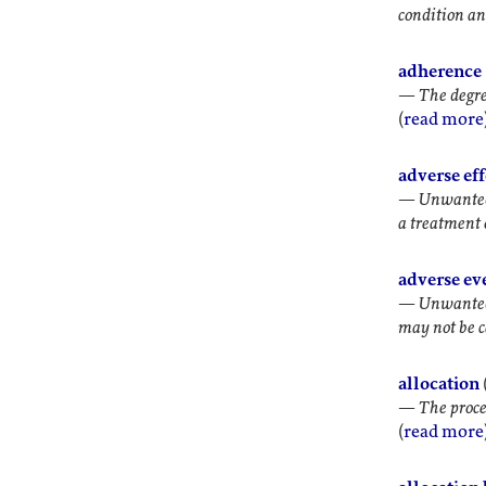
condition an
adherence
—
The degre
(
read more
adverse eff
—
Unwanted 
a treatment o
adverse ev
—
Unwanted 
may not be c
allocation
—
The proce
(
read more