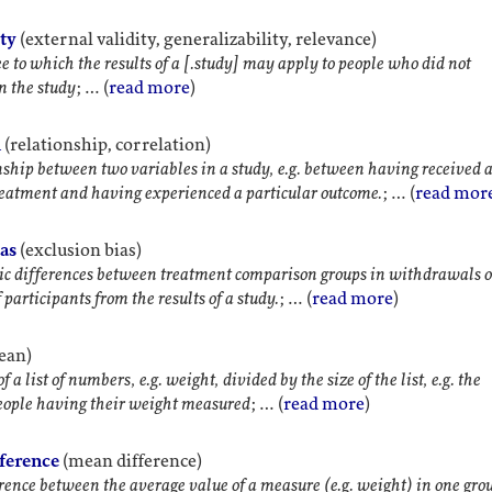
ity
(external validity, generalizability, relevance)
e to which the results of a [.study] may apply to people who did not
in the study
; … (
read more
)
n
(relationship, correlation)
nship between two variables in a study, e.g. between having received 
reatment and having experienced a particular outcome.
; … (
read mor
ias
(exclusion bias)
c differences between treatment comparison groups in withdrawals o
 participants from the results of a study.
; … (
read more
)
ean)
 a list of numbers, e.g. weight, divided by the size of the list, e.g. the
eople having their weight measured
; … (
read more
)
fference
(mean difference)
rence between the average value of a measure (e.g. weight) in one gro