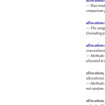
allocation 
—
Bias resu
comparison 
allocation
—
The assig
(including p
allocation
concealment
—
Methods u
allocated to
allocation
allocation)
—
Methods o
not random, 
allocation