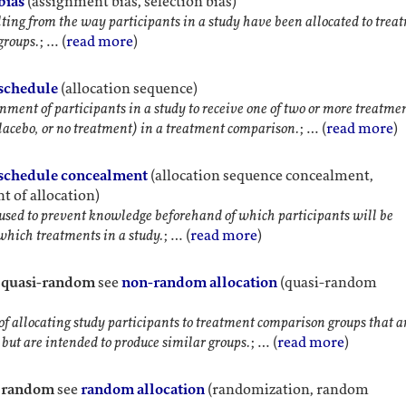
bias
(assignment bias, selection bias)
lting from the way participants in a study have been allocated to trea
groups.
; … (
read more
)
 schedule
(allocation sequence)
nment of participants in a study to receive one of two or more treatme
lacebo, or no treatment) in a treatment comparison.
; … (
read more
)
 schedule concealment
(allocation sequence concealment,
 of allocation)
sed to prevent knowledge beforehand of which participants will be
 which treatments in a study.
; … (
read more
)
, quasi-random
see
non-random allocation
(quasi-random
f allocating study participants to treatment comparison groups that a
but are intended to produce similar groups.
; … (
read more
)
, random
see
random allocation
(randomization, random