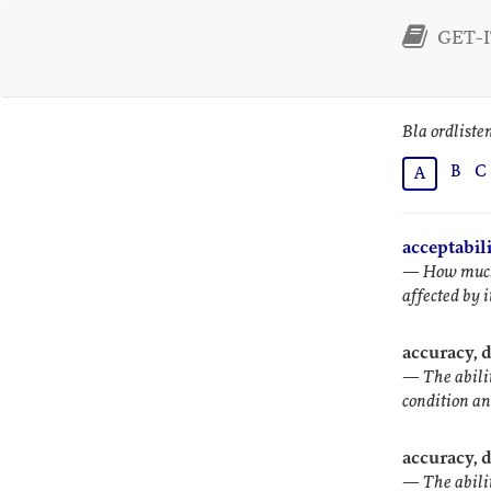
GET-IT
Bla ordliste
B
C
A
acceptabil
—
How much 
affected by i
accuracy, 
—
The abili
condition an
accuracy, 
—
The abili