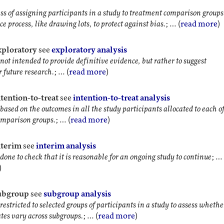
ss of assigning participants in a study to treatment comparison groups
e process, like drawing lots, to protect against bias.
; … (
read more
)
exploratory
see
exploratory analysis
not intended to provide definitive evidence, but rather to suggest
r future research.
; … (
read more
)
ntention-to-treat
see
intention-to-treat analysis
based on the outcomes in all the study participants allocated to each of
omparison groups.
; … (
read more
)
nterim
see
interim analysis
done to check that it is reasonable for an ongoing study to continue
; …
)
subgroup
see
subgroup analysis
restricted to selected groups of participants in a study to assess whethe
ates vary across subgroups.
; … (
read more
)