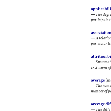
applicabil
—
The degre
participate 
associatio
—
A relatio
particular t
attrition b
—
Systemati
exclusions of
average
(m
—
The sum of
number of p
average di
—
The diffe