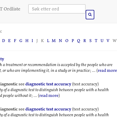
 Ordliste
n:
M
N
O
P
Q
R
S
T
U
V
W
D
E
F
G
H
I
J
K
L
ity
a treatment or recommendation is accepted by the people who are
t, or who are implementing it, in a study or in practice
; … (
read more
diagnostic
see
diagnostic test accuracy
(test accuracy)
ty of a diagnostic test to distinguish between people with a health
d people without it
; … (
read more
)
diagnostic
see
diagnostic test accuracy
(test accuracy)
ty of a diagnostic test to distinguish between people with a health