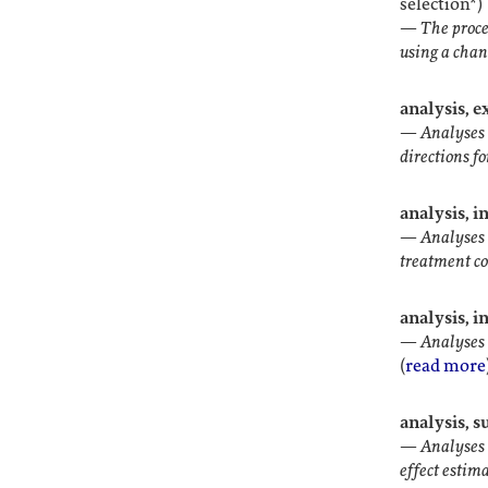
selection*)
—
The proce
using a chanc
analysis, 
—
Analyses 
directions fo
analysis, i
—
Analyses 
treatment c
analysis, i
—
Analyses 
(
read more
analysis, 
—
Analyses 
effect estim