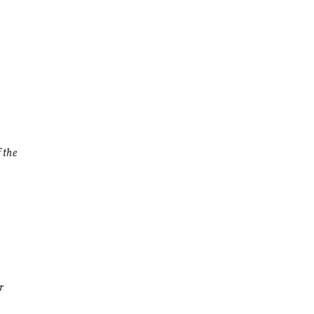
 the
r