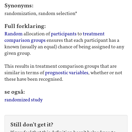
Synonyms:
randomization, random selection*
Full forklaring:
Random
allocation of
participants
to
treatment
comparison groups
ensures that each participant has a
known (usually an equal) chance of being assigned to any
given group.
This results in treatment comparison groups that are
similar in terms of
prognostic variables
, whether or not
these have been recognised.
se også:
randomized study
Still don't get it?