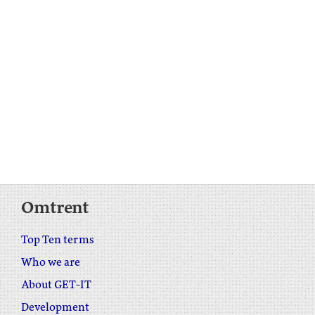
Omtrent
Top Ten terms
Who we are
About GET-IT
Development