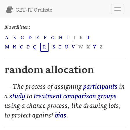
GET-IT Ordliste
Bla ordlisten:
A
B
C
D
E
F
G
H
I
J
K
L
M
N
O
P
Q
R
S
T
U
V
W
X
Y
Z
random allocation
— The process of assigning
participants
in
a
study
to
treatment comparison groups
using a chance process, like drawing lots,
to protect against
bias
.