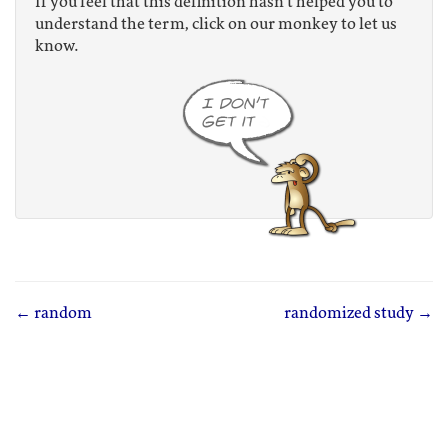
If you feel that this definition hasn't helped you to
understand the term, click on our monkey to let us
know.
← random
randomized study →