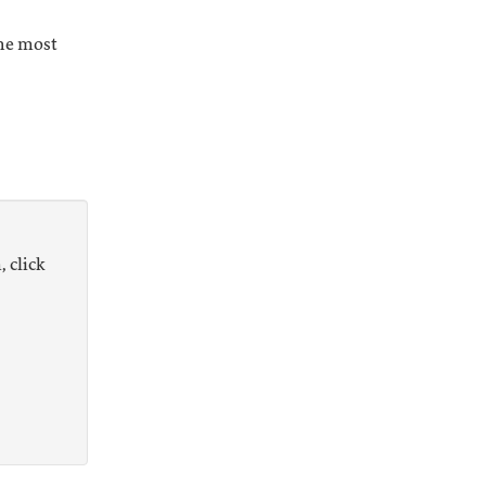
the most
, click