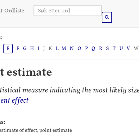
 Ordliste
n:
E
F
G
H
I
J
K
L
M
N
O
P
Q
R
S
T
U
V
W
ct estimate
istical measure indicating the most likely size
ent effect
s:
 estimate of effect, point estimate