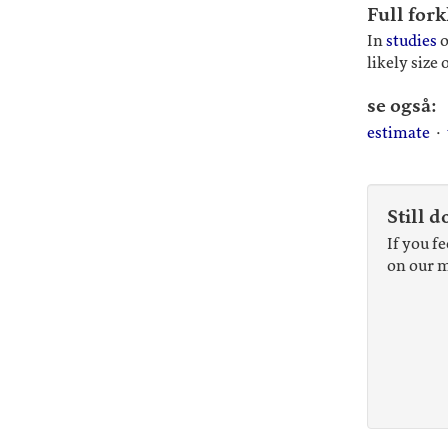
Full fork
In
studies
o
likely size 
se også:
estimate
·
Still d
If you f
on our m