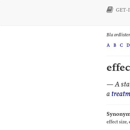
GET-IT
Bla ordliste
A
B
C
D
effe
— A stat
a
treatm
Synonym
effect size,