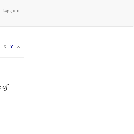
Logg inn
X
Y
Z
 of