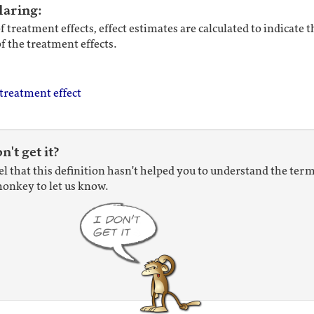
laring:
f treatment effects, effect estimates are calculated to indicate 
of the treatment effects.
treatment effect
on't get it?
eel that this definition hasn't helped you to understand the term
onkey to let us know.