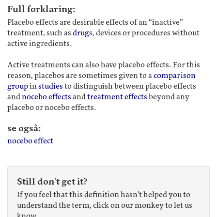
Full forklaring:
Placebo effects are desirable effects of an “inactive”
treatment, such as
drug
s, devices or procedures without
active ingredients.
Active treatments can also have placebo effects. For this
reason, placebos are sometimes given to a
comparison
group
in
studies
to distinguish between placebo effects
and
nocebo effects
and
treatment effects
beyond any
placebo or nocebo effects.
se også:
nocebo effect
Still don't get it?
If you feel that this definition hasn't helped you to
understand the term, click on our monkey to let us
know.