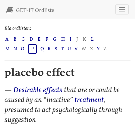
GET-IT Ordliste
Bla ordlisten:
A
B
C
D
E
F
G
H
I
J
K
L
M
N
O
P
Q
R
S
T
U
V
W
X
Y
Z
placebo effect
—
Desirable effects
that are or could be
caused by an “inactive”
treatment
,
presumed to act psychologically through
suggestion