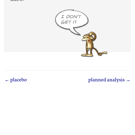
← placebo
planned analysis →