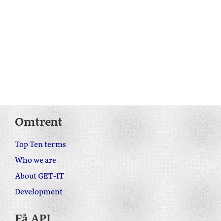
Omtrent
Top Ten terms
Who we are
About GET-IT
Development
Få API